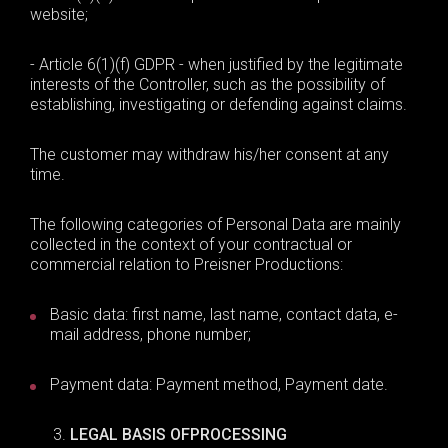
website;
- Article 6(1)(f) GDPR - when justified by the legitimate
interests of the Controller, such as the possibility of
establishing, investigating or defending against claims.
The customer may withdraw his/her consent at any
time.
The following categories of Personal Data are mainly
collected in the context of your contractual or
commercial relation to Preisner Productions:
Basic data
:
first name,
last
name, contact data, e-
mail address, phone number;
Payment data: Payment method, Payment date.
L
EGAL BASIS OF
PROCESSING