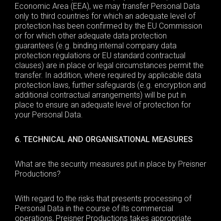
Economic Area (EEA), we
may
transfer Personal Data
only to third countries for which an adequate level of
protection has been confirmed by the EU Commission
or for which other adequate data protection
guarantees (e.g. binding internal company data
protection regulations or EU standard contractual
clauses) are in place or legal circumstances permit the
transfer. In addition, where required by applicable data
protection laws, further safeguards (e.g. encryption and
additional contractual arrangements) will be put in
place to ensure an adequate level of protection for
your
Personal Data
.
6. TECHNICAL AND ORGANISATIONAL MEASURES
What are the security measures
put in place by Preisner
Productions?
With regard to the risks that presents processing of
Personal Data in the course of its commercial
operations, Preisner Productions takes appropriate