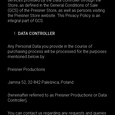
services provided by the Data Controller through the
Store, as defined in the General Conditions of Sale
(GCS) of the Preisner Store, as well as persons visiting
the Preisner Store website. This Privacy Policy is an
integral part of GCS.
DATA CONTROLLER
Any
Personal Data
you provide
in the course of
purchasing process
will be processed for the purposes
mentioned below by
:
Preisner Productions
Jamna 52
,
32-842 Paleśnica
,
Poland
(hereinafter referred to as
Preisner Productions
or
D
ata
C
ontroller),
You can contact us regarding any requests and queries