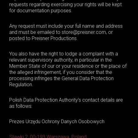
requests regarding exercising your rights will be kept
for documentation purposes.
Any request must include your full name and address
and must be emailed to store@preisner.com, or
posted to Preisner Productions.
You also have the right to lodge a complaint with a
relevant supervisory authority, in particular in the
Member State of our or your residence or the place of
the alleged infringement, if you consider that the
processing infringes the General Data Protection
Regulation.
Polish Data Protection Authority's contact details are
as follows:
Prezes Urzędu Ochrony Danych Osobowych
Stawki 2, 00-193 Warszawa, Poland