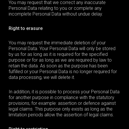
You may request that we correct any inaccurate
Personal Data
relating to you or complete any
incomplete
Personal Data
without undue delay.
Right to erasure
You may request the immediate deletion of your
Personal Data
. Your
Personal Data
will only be stored
by us for as long as it is required for the specified
purpose or for as long as we are required by law to
retain the data. As soon as the purpose has been
fulfilled or your
Personal Data
is no longer required for
data processing, we will delete it.
In addition, it is possible to process your
Personal Data
for another purpose in compliance with the statutory
provisions, for example: assertion or defence against
legal claims. This purpose only exists as long as the
limitation periods allow the assertion of legal claims.