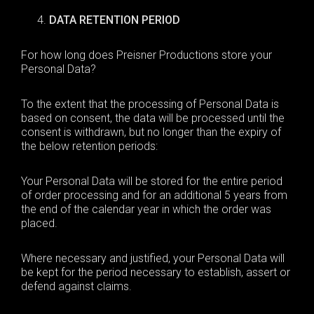
DATA RETENTION PERIOD
For how long does Preisner Productions
store
your
Personal Data?
To the extent that the processing of Personal Data is
based on consent, the data will be processed until the
consent is withdrawn, but no longer than the expiry of
the below retention periods:
Your Personal Data will be stored for the entire period
of order processing and for an additional 5 years from
the end of the calendar year in which the order was
placed.
Where necessary and justified, your Personal Data will
be kept for the period necessary to establish, assert or
defend against claims.