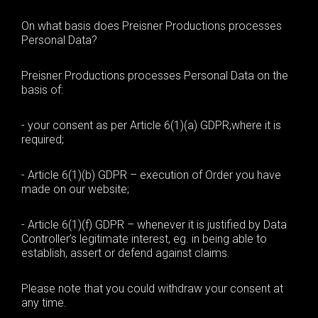
On what basis does Preisner Productions processes
Personal Data?
Preisner Productions processes Personal Data on the
basis of:
-
your consent as per
Article 6(1)(a) GDPR
,
where it is
required;
- Article 6(1)(b) GDPR –
execution of
O
rder you have
made on our website
;
- A
rticle 6(1)(f) GDPR –
whenever it is justified by Data
Controller’s
legitimate interest
, eg.
in being able to
establish, assert or defend against claims
.
Please note that you could
withdraw your consent at
any time.