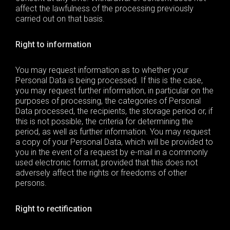
affect the lawfulness of the processing previously
carried out on that basis.
Right to information
You may request information as to whether your
Personal Data
is being processed. If this is the case,
you may request further information, in particular on the
purposes of processing, the categories of
Personal
Data
processed, the recipients, the storage period or, if
this is not possible, the criteria for determining the
period, as well as further information. You may request
a copy of your
Personal Data
, which will be provided to
you in the event of a request by e-mail in a commonly
used electronic format, provided that this does not
adversely affect the rights or freedoms of other
persons.
Right to rectification