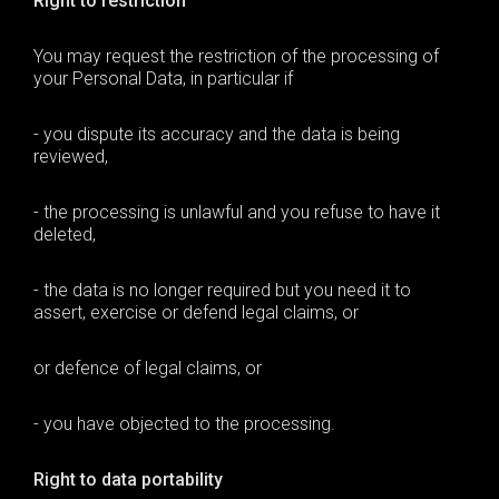
Right to restriction
You may request the restriction of the processing of
your Personal Data, in particular if
- you dispute its accuracy and the data is being
reviewed,
- the processing is unlawful and you refuse to have it
deleted,
- the data is no longer required but you need it to
assert, exercise or defend legal claims, or
or defence of legal claims, or
- you have objected to the processing.
Right to data portability