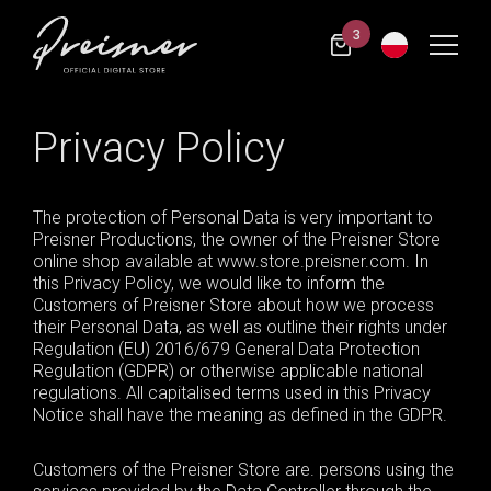
3
Privacy Policy
The protection of Personal Data is very important to
Preisner Productions, the owner of the Preisner Store
online shop available at www.store.preisner.com. In
this Privacy Policy, we would like to inform the
Customers of Preisner Store about how we process
their Personal Data, as well as outline their rights under
Regulation (EU) 2016/679
General
Data Protection
Regulation (GDPR) or otherwise applicable national
regulations. All
capitalised
terms used in this Privacy
Notice shall have the meaning as defined in the GDPR.
Customers of the Preisner Store are. persons using the