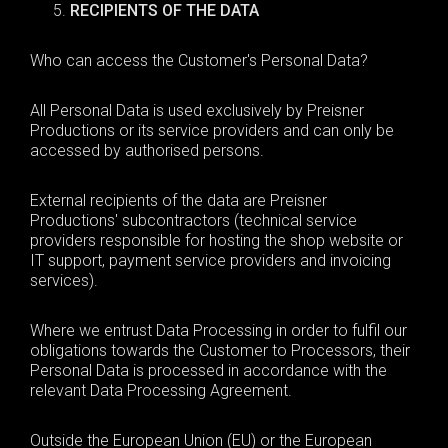
RECIPIENTS OF THE DATA
Who can access the Customer's Personal Data?
All Personal Data is used exclusively by Preisner
Productions or its service providers and can only be
accessed by authorised persons.
External recipients of the data are Preisner
Productions' subcontractors (technical service
providers responsible for hosting the shop website or
IT support, payment service providers and invoicing
services).
Where we entrust Data Processing in order to fulfil our
obligations towards the Customer to Processors, their
Personal Data is processed in accordance with the
relevant Data Processing Agreement.
Outside the European Union (EU) or the European