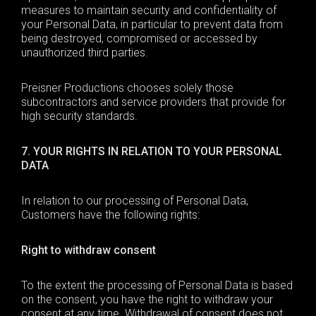
measures to maintain security and confidentiality of
your Personal Data, in particular to prevent data from
being destroyed, compromised or accessed by
unauthorized third parties.
Preisner Productions chooses solely those
subcontractors and service providers that provide for
high security standards.
7. YOUR RIGHTS IN RELATION TO YOUR PERSONAL
DATA
In relation to our processing of
Personal Data
,
Customers have the following rights:
Right to withdraw consent
To the extent the processing of
Personal Data
is based
on the consent, you have the right to withdraw your
consent at any time. Withdrawal of consent does not