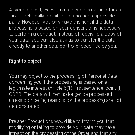
At your request, we will transfer your data - insofar as
this is technically possible - to another responsible
party. However, you only have this right if the data
processing is based on your consent or is necessary
to perform a contract. Instead of receiving a copy of
your data, you can also ask us to transfer the data
directly to another data controller specified by you.
Right to object
You may object to the processing of Personal Data
concerning you if the processing is based on a
legitimate interest (Article 6(1), first sentence, point (f)
GDPR
. The data will then no longer be processed
unless compelling reasons for the processing are not
demonstrated.
Preisner Productions would like to inform you that
modifying or failing to provide your data may have
impact on the processing of the Order and that any