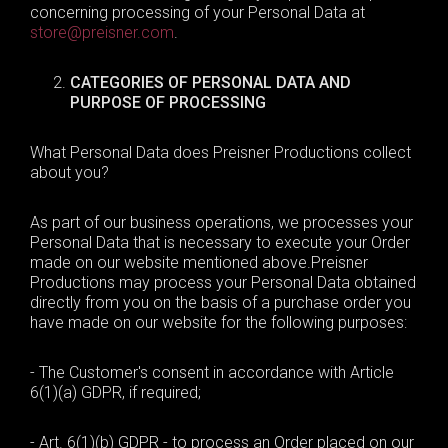
concerning processing of your
Personal Data
at
store@preisner.com
.
CATEGORIES OF PERSONAL DATA
AND
PURPOSE OF PROCESSING
What Personal Data does Preisner Productions collect
about you?
As part of our business operations, we processes your
Personal Data that
is necessary to
execute your Order
made on our website mentioned above
.
Preisner
Productions may process your Personal Data obtained
directly from you on the basis of a purchase order you
have made on our website for the following purposes:
- The Customer's consent in accordance with Article
6(1)(a) GDPR, if required;
- Art. 6(1)(b) GDPR - to process an Order placed on our