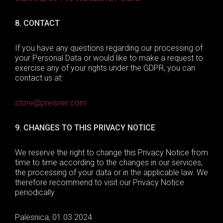
8.
CONTACT
If you have any questions regarding our processing of
your Personal Data or would like to make a request to
exercise any of your rights under the GDPR, you can
contact us at:
store@preisner.com
9.
CHANGES TO THIS PRIVACY NOTICE
We reserve the right to change this Privacy Notice from
time to time according to the changes in our services,
the processing of your data or in the applicable law. We
therefore recommend to visit our Privacy Notice
periodically.
Palesnica
,
01.03.2
02
4