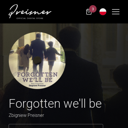
3
Forgotten we'll be
Zbigniew Preisner