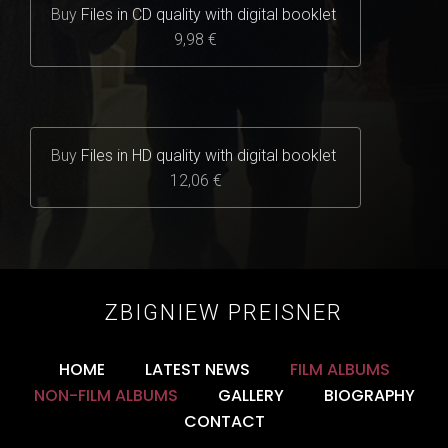
Buy
Files in CD quality with digital booklet
9,98 €
Buy
Files in HD quality with digital booklet
12,06 €
ZBIGNIEW PREISNER
HOME
LATEST NEWS
FILM ALBUMS
NON-FILM ALBUMS
GALLERY
BIOGRAPHY
CONTACT